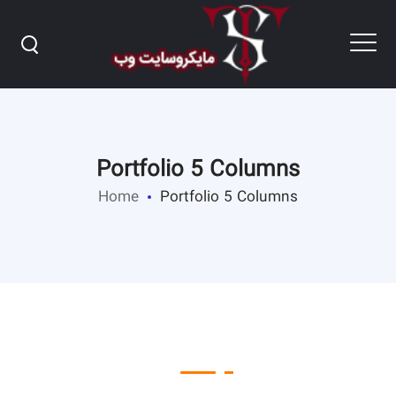
Portfolio 5 Columns
Home
Portfolio 5 Columns