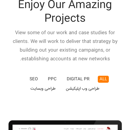
Enjoy Our Amazing
Projects
View some of our work and case studies for
clients. We will work to deliver that strategy by
building out your existing campaigns, or
establishing accounts at new networks.
SEO
PPC
DIGITAL PR
ALL
طراحی وبسایت
طراحی وب اپلیکیشن