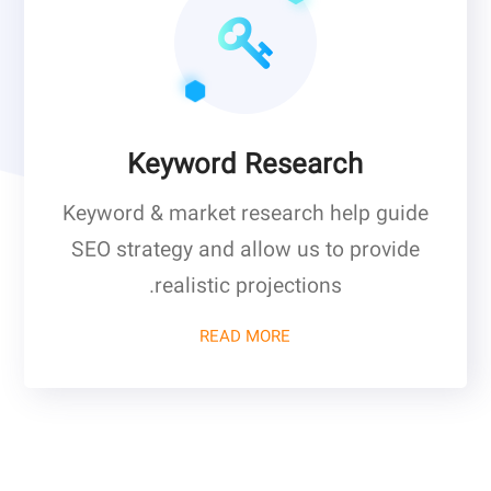
Keyword Research
Keyword & market research help guide
SEO strategy and allow us to provide
realistic projections.
READ MORE