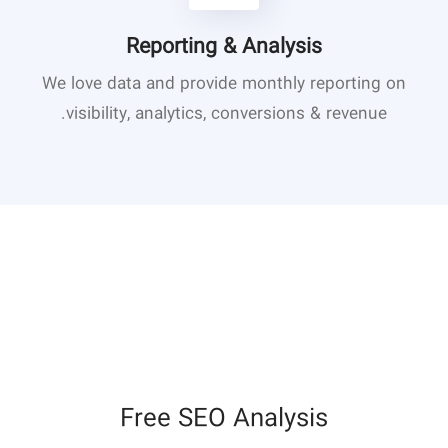
Reporting & Analysis
We love data and provide monthly reporting on
visibility, analytics, conversions & revenue.
Free SEO Analysis