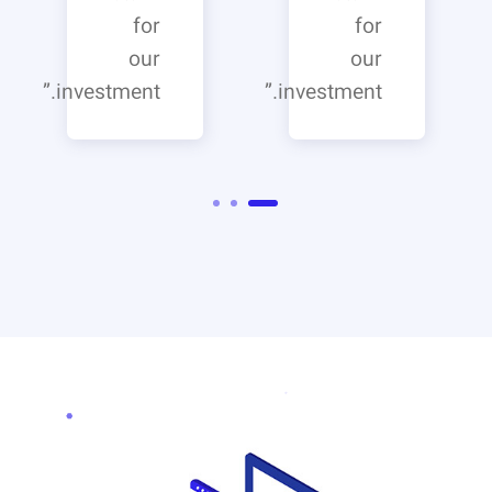
for
for
our
our
investment.”
investment.”