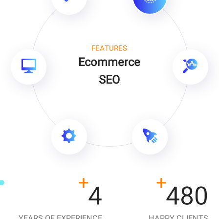
FEATURES
Ecommerce
SEO
+
+
9
1080
YEARS OF EXPERIENCE
HAPPY CLIENTS