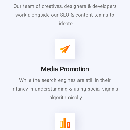
Our team of creatives, designers & developers
work alongside our SEO & content teams to
ideate.
Media Promotion
While the search engines are still in their
infancy in understanding & using social signals
algorithmically.