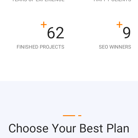
+
+
140
21
FINISHED PROJECTS
SEO WINNERS
Choose Your Best Plan