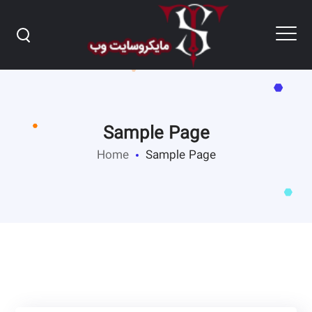
Sample Page
Home
Sample Page