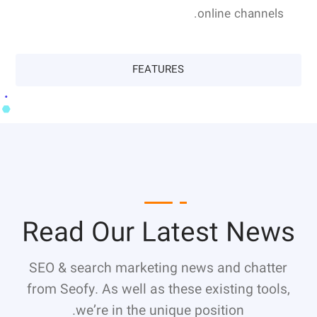
online channels.
FEATURES
Read Our Latest News
SEO & search marketing news and chatter
from Seofy. As well as these existing tools,
we’re in the unique position.