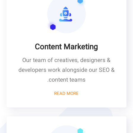
Content Marketing
Our team of creatives, designers &
developers work alongside our SEO &
content teams.
READ MORE