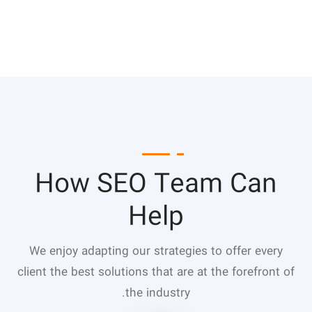
How SEO Team Can
Help
We enjoy adapting our strategies to offer every
client the best solutions that are at the forefront of
the industry.