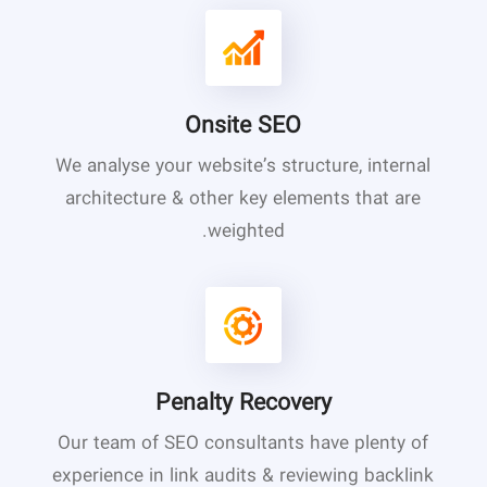
Onsite SEO
We analyse your website’s structure, internal
architecture & other key elements that are
weighted.
Penalty Recovery
Our team of SEO consultants have plenty of
experience in link audits & reviewing backlink