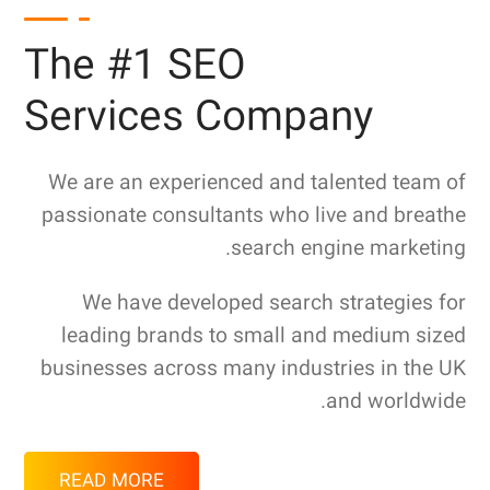
The #1 SEO
Services Company
We are an experienced and talented team of
passionate consultants who live and breathe
search engine marketing.
We have developed search strategies for
leading brands to small and medium sized
businesses across many industries in the UK
and worldwide.
READ MORE