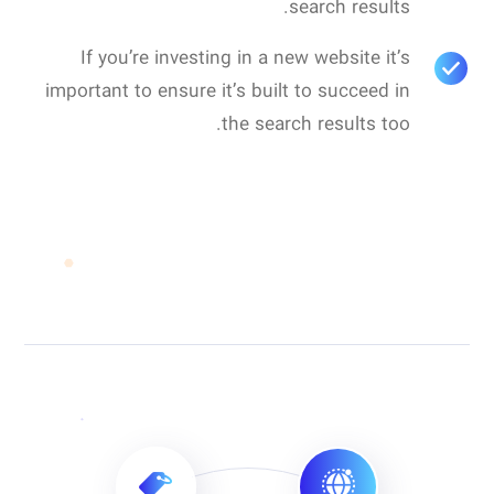
search results.
If you’re investing in a new website it’s
important to ensure it’s built to succeed in
the search results too.