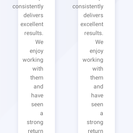
consistently
consistently
delivers
delivers
excellent
excellent
results.
results.
We
We
enjoy
enjoy
working
working
with
with
them
them
and
and
have
have
seen
seen
a
a
strong
strong
return
return