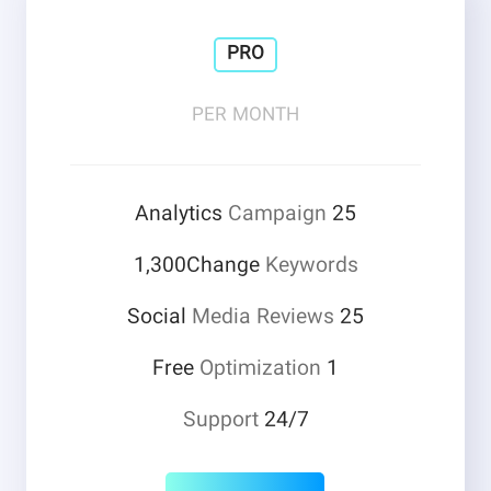
PRO
PER MONTH
Campaign
25 Analytics
1,300Change
Keywords
Media Reviews
25 Social
Optimization
1 Free
Support
24/7