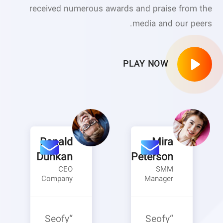
received numerous awards and praise from the
media and our peers.
PLAY NOW
Ronald
Mira
Dunkan
Peterson
CEO
SMM
Company
Manager
“Seofy
“Seofy