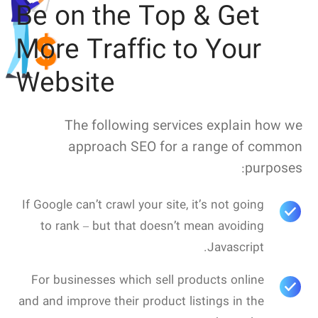
Be on the Top & Get
More Traffic to Your
Website
The following services explain how we
approach SEO for a range of common
purposes:
If Google can’t crawl your site, it’s not going
to rank – but that doesn’t mean avoiding
Javascript.
For businesses which sell products online
and and improve their product listings in the