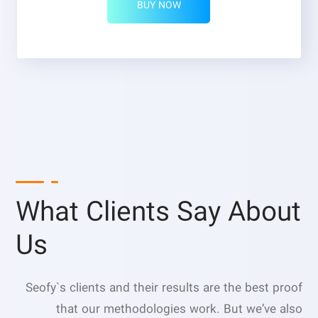
BUY NOW
What Clients Say About
Us
Seofy`s clients and their results are the best proof
that our methodologies work. But we’ve also