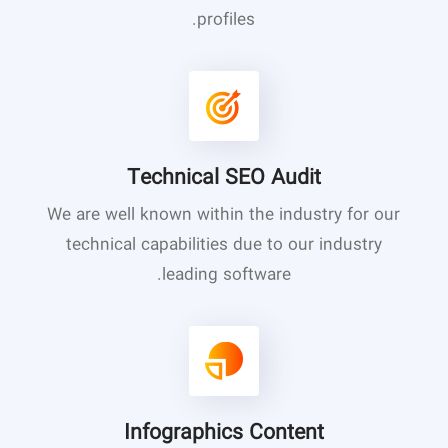
profiles.
Technical SEO Audit
We are well known within the industry for our
technical capabilities due to our industry
leading software.
Infographics Content