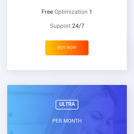
Optimization
1 Free
Support
24/7
BUY NOW
ULTRA
PER MONTH