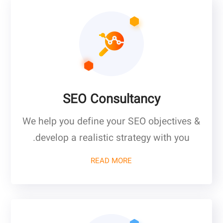
SEO Consultancy
We help you define your SEO objectives &
develop a realistic strategy with you.
READ MORE