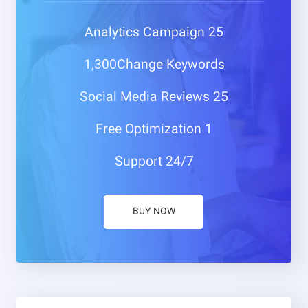
Campaign
25 Analytics
1,300Change
Keywords
Media Reviews
25 Social
Optimization
1 Free
Support
24/7
BUY NOW