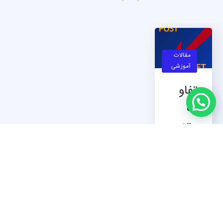
مقالات
آموزشی
تفاو
ت
متد
GET
و متد
POS
T
تفاوت