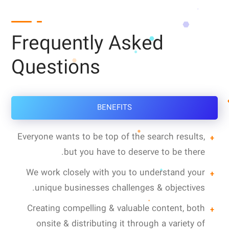
Frequently Asked
Questions
BENEFITS
Everyone wants to be top of the search results,
but you have to deserve to be there.
We work closely with you to understand your
unique businesses challenges & objectives.
Creating compelling & valuable content, both
onsite & distributing it through a variety of