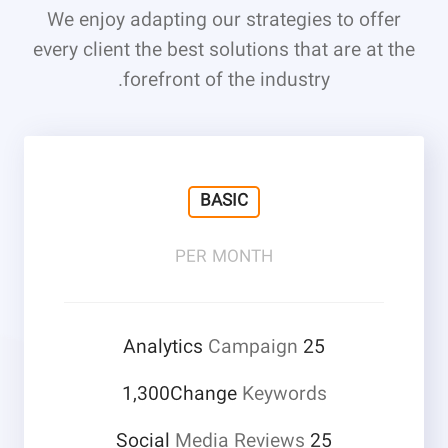
We enjoy adapting our strategies to offer
every client the best solutions that are at the
forefront of the industry.
BASIC
PER MONTH
Campaign
25 Analytics
1,300Change
Keywords
Media Reviews
25 Social